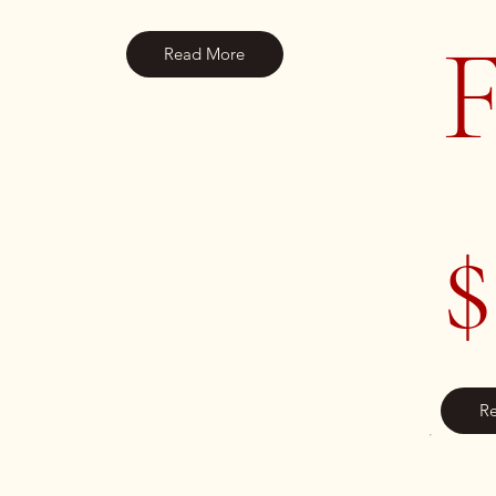
F
Read More
$
R