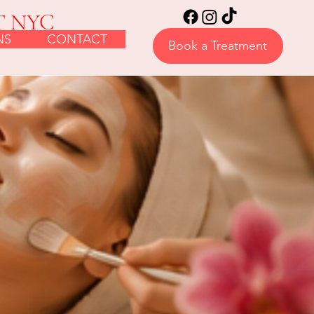
T NYC
NS
CONTACT
Book a Treatment