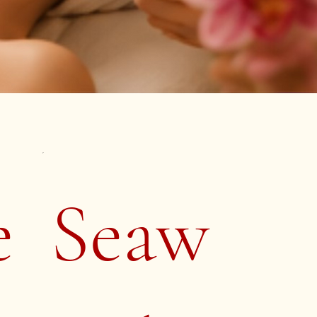
e
Seaw