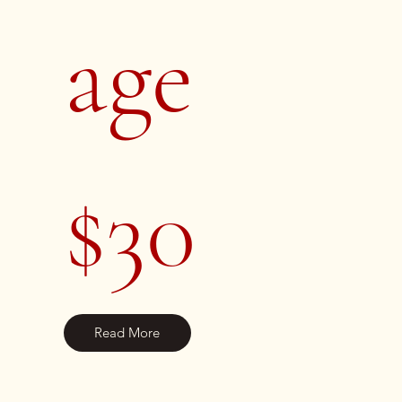
age
$30
Read More