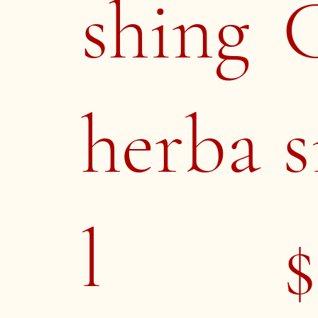
shing
herba
s
l
$