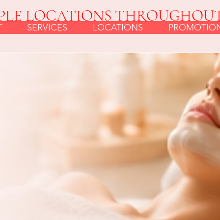
PLE LOCATIONS THROUGHOU
T
SERVICES
LOCATIONS
PROMOTIO