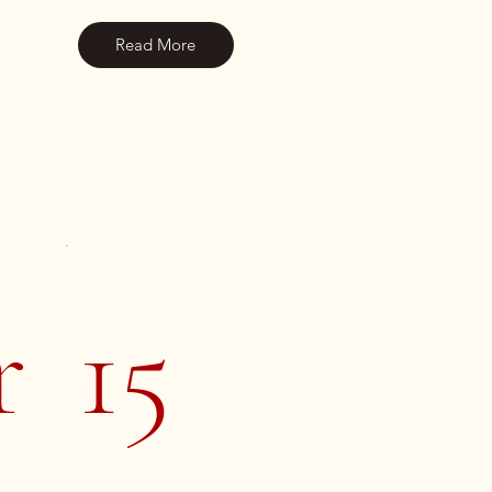
Read More
r
15