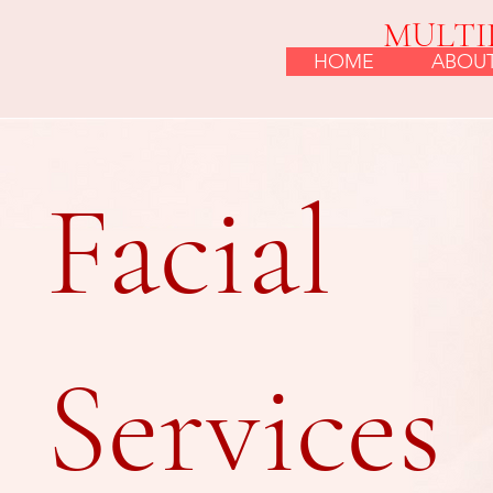
MULTI
HOME
ABOU
Facial
Services