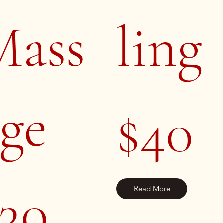
Mass
ling
ge
$40
30
Read More