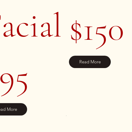
acial
$150
95
Read More
ead More