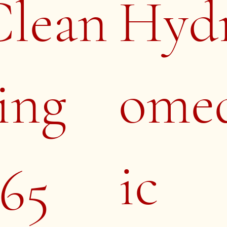
Clean
Hyd
ing
ome
ic
65