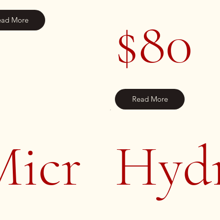
$80
ead More
Read More
Micr
Hyd