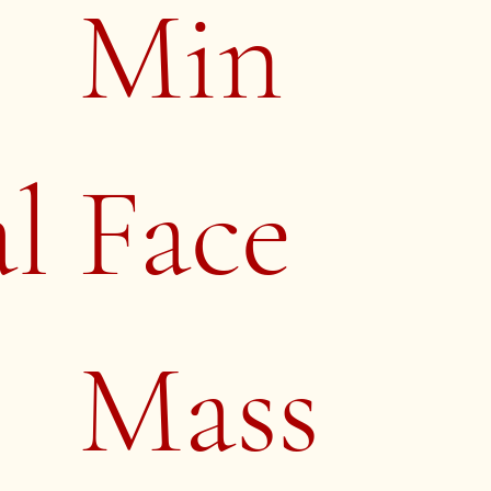
Min
al
Face
Mass