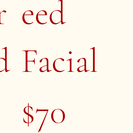
r
eed
d
Facial
$70