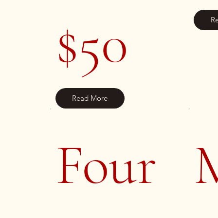
$50
R
Read More
Four