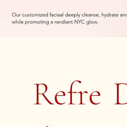
Our customized faciaal deeply cleanse, hydrate and
while promoting a randiant NYC glow.
Refre