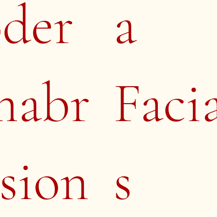
oder
a
mabr
Faci
sion
s