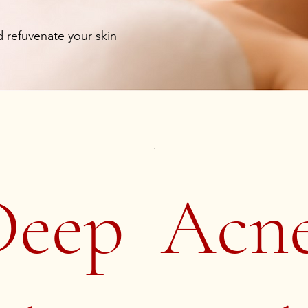
 refuvenate your skin
Deep
Acn