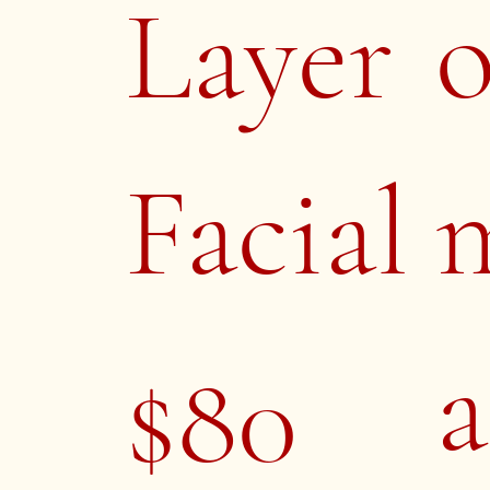
Layer
Facial
a
$80