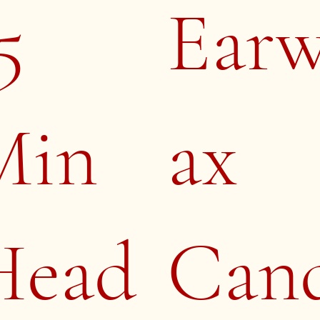
5
Ear
Min
ax
Head
Can