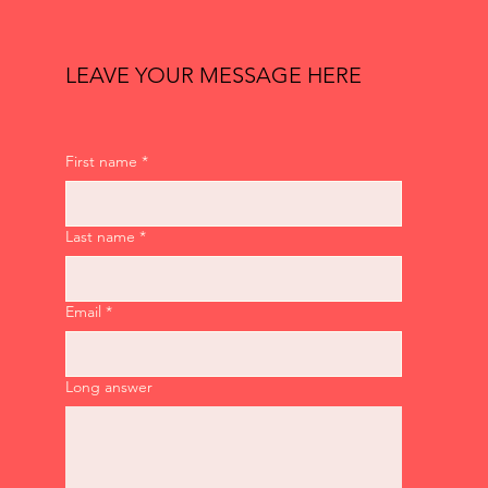
LEAVE YOUR MESSAGE HERE
First name
*
Last name
*
Email
*
Long answer