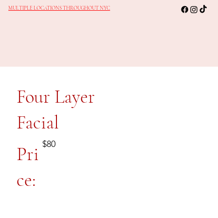
MULTIPLE LOCATIONS THROUGHOUT NYC
Four Layer
Facial
$80
Pri
ce: