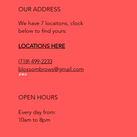
OUR ADDRESS
We have 7 locaitons, clock
below to find yours:
LOCATIONS HERE
(718) 499-2233
blossombrows@gmail.com
OPEN HOURS
Every day from:
10am to 8pm