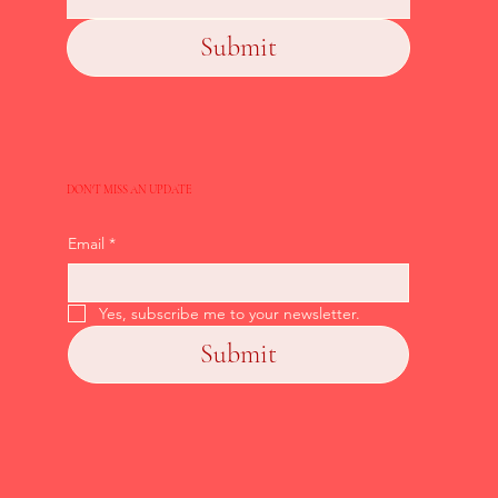
Submit
DON'T MISS AN UPDATE
Email
*
Yes, subscribe me to your newsletter.
Submit