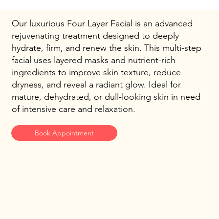
Our luxurious Four Layer Facial is an advanced
rejuvenating treatment designed to deeply
hydrate, firm, and renew the skin. This multi-step
facial uses layered masks and nutrient-rich
ingredients to improve skin texture, reduce
dryness, and reveal a radiant glow. Ideal for
mature, dehydrated, or dull-looking skin in need
of intensive care and relaxation.
Book Appointment