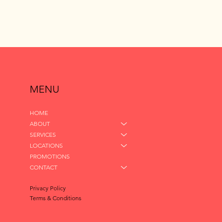
MENU
HOME
ABOUT
SERVICES
LOCATIONS
PROMOTIONS
CONTACT
Privacy Policy
Terms & Conditions