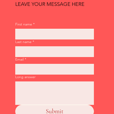
LEAVE YOUR MESSAGE HERE
First name
*
Last name
*
Email
*
Long answer
Submit