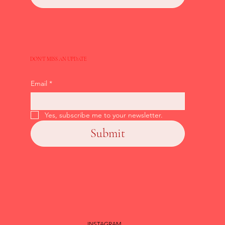
DON'T MISS AN UPDATE
Email
*
Yes, subscribe me to your newsletter.
Submit
INSTAGRAM