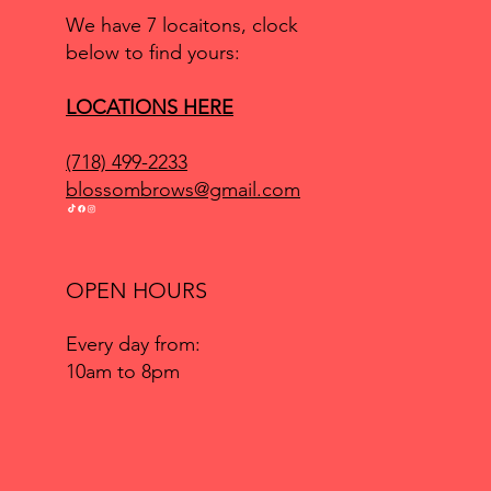
We have 7 locaitons, clock
below to find yours:
LOCATIONS HERE
(718) 499-2233
blossombrows@gmail.com
OPEN HOURS
Every day from:
10am to 8pm