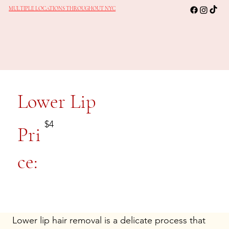
MULTIPLE LOCATIONS THROUGHOUT NYC
Lower Lip
$4
Pri
ce:
Lower lip hair removal is a delicate process that