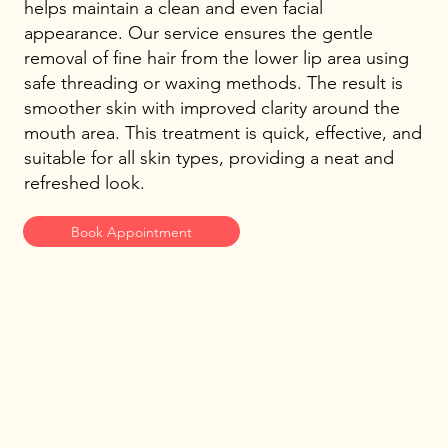
helps maintain a clean and even facial
appearance. Our service ensures the gentle
removal of fine hair from the lower lip area using
safe threading or waxing methods. The result is
smoother skin with improved clarity around the
mouth area. This treatment is quick, effective, and
suitable for all skin types, providing a neat and
refreshed look.
Book Appointment