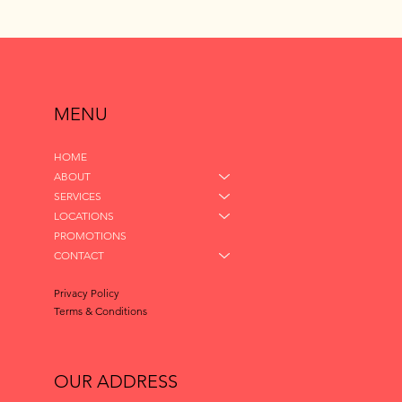
MENU
HOME
ABOUT
SERVICES
LOCATIONS
PROMOTIONS
CONTACT
Privacy Policy
Terms & Conditions
OUR ADDRESS