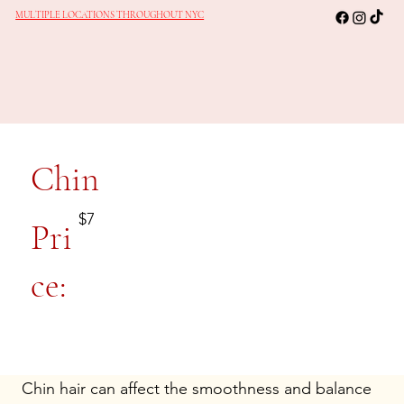
MULTIPLE LOCATIONS THROUGHOUT NYC
Chin
$7
Pri
ce:
Chin hair can affect the smoothness and balance