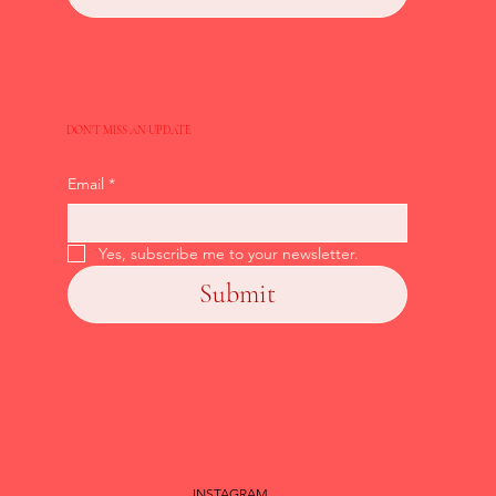
DON'T MISS AN UPDATE
Email
*
Yes, subscribe me to your newsletter.
Submit
INSTAGRAM