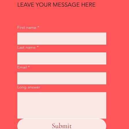
LEAVE YOUR MESSAGE HERE
First name
*
Last name
*
Email
*
Long answer
Submit