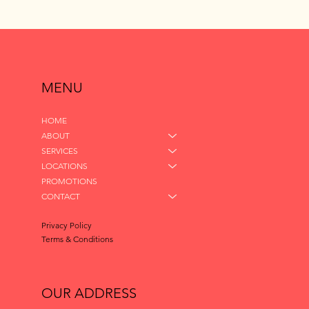
MENU
HOME
ABOUT
SERVICES
LOCATIONS
PROMOTIONS
CONTACT
Privacy Policy
Terms & Conditions
OUR ADDRESS