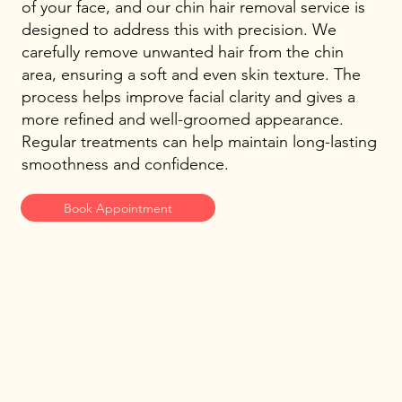
of your face, and our chin hair removal service is
designed to address this with precision. We
carefully remove unwanted hair from the chin
area, ensuring a soft and even skin texture. The
process helps improve facial clarity and gives a
more refined and well-groomed appearance.
Regular treatments can help maintain long-lasting
smoothness and confidence.
Book Appointment