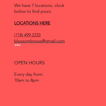
We have 7 locaitons, clock
below to find yours:
LOCATIONS HERE
(718) 499-2233
blossombrows@gmail.com
OPEN HOURS
Every day from:
10am to 8pm