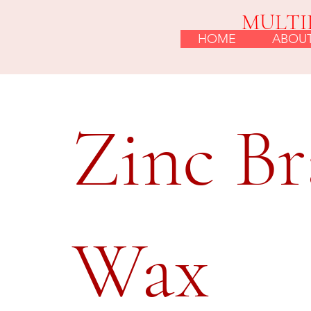
MULTI
HOME
ABOU
Zinc Br
Wax