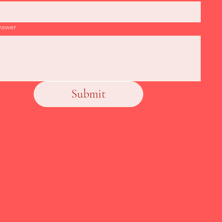
nswer
Submit