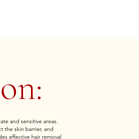
on:
cate and sensitive areas.
t the skin barrier, and
es effective hair removal