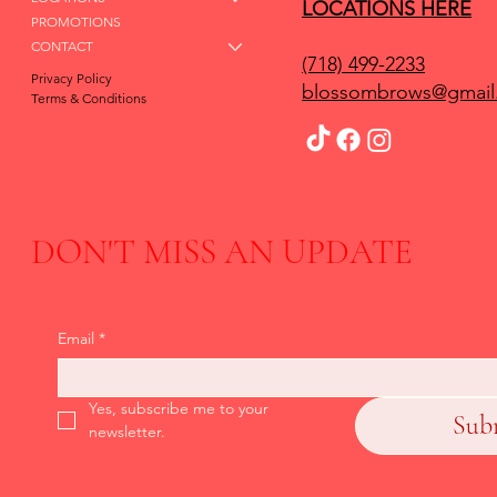
LOCATIONS HERE
PROMOTIONS
CONTACT
(718) 499-2233
Privacy Policy
blossombrows@gmail
Terms & Conditions
DON'T MISS AN UPDATE
Email
*
Yes, subscribe me to your 
Sub
newsletter.