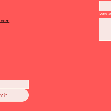
Long a
.com
mit