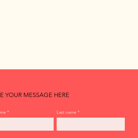
E YOUR MESSAGE HERE
ame
*
Last name
*