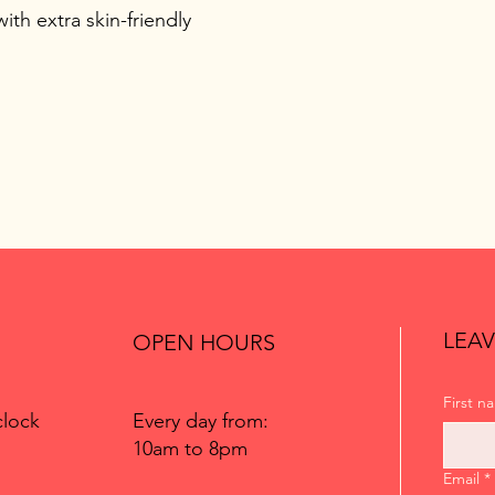
ith extra skin-friendly
LEAV
OPEN HOURS
First n
Every day from:
clock
10am to 8pm
Email
*