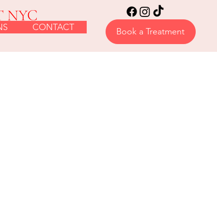
T NYC
NS
CONTACT
Book a Treatment