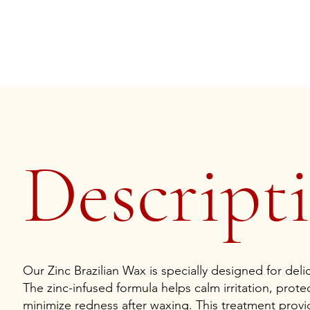
Descripti
Our Zinc Brazilian Wax is specially designed for deli
The zinc-infused formula helps calm irritation, protec
minimize redness after waxing. This treatment provid