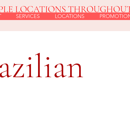
PLE LOCATIONS THROUGHOU
T
SERVICES
LOCATIONS
PROMOTIO
azilian