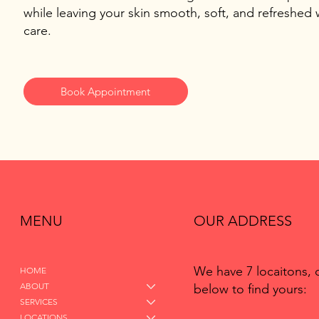
while leaving your skin smooth, soft, and refreshed w
care.
Book Appointment
MENU
OUR ADDRESS
We have 7 locaitons, 
HOME
ABOUT
below to find yours:
SERVICES
LOCATIONS