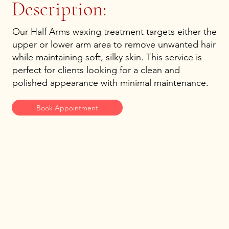
Description:
Our Half Arms waxing treatment targets either the
upper or lower arm area to remove unwanted hair
while maintaining soft, silky skin. This service is
perfect for clients looking for a clean and
polished appearance with minimal maintenance.
Book Appointment