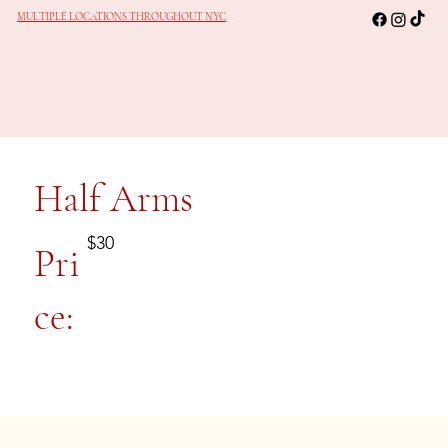
MULTIPLE LOCATIONS THROUGHOUT NYC
Half Arms
$30
Pri
ce: