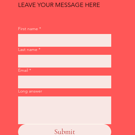
LEAVE YOUR MESSAGE HERE
First name
*
Last name
*
Email
*
Long answer
Submit