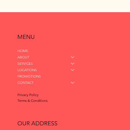
MENU
HOME
ABOUT
SERVICES
LOCATIONS
PROMOTIONS
CONTACT
Privacy Policy
Terms & Conditions
OUR ADDRESS