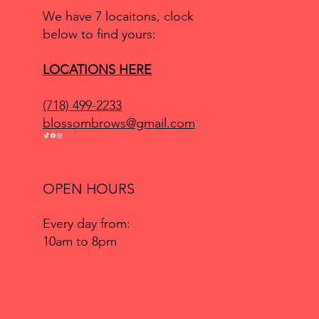
We have 7 locaitons, clock
below to find yours:
LOCATIONS HERE
(718) 499-2233
blossombrows@gmail.com
OPEN HOURS
Every day from:
10am to 8pm