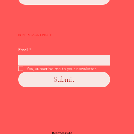
DON'T MISS AN UPDATE
Email
*
Yes, subscribe me to your newsletter.
Submit
INSTAGRAM