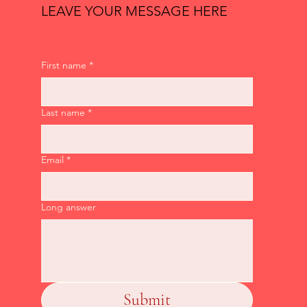
LEAVE YOUR MESSAGE HERE
First name
*
Last name
*
Email
*
Long answer
Submit