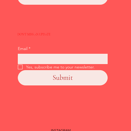
DON'T MISS AN UPDATE
Email
*
Yes, subscribe me to your newsletter.
Submit
INSTAGRAM