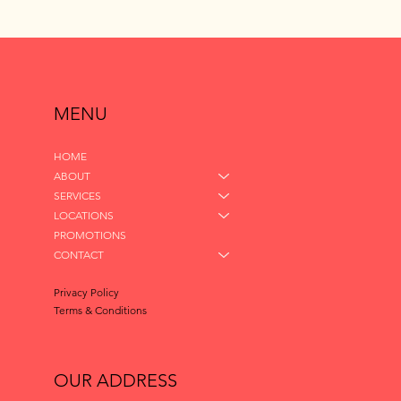
MENU
HOME
ABOUT
SERVICES
LOCATIONS
PROMOTIONS
CONTACT
Privacy Policy
Terms & Conditions
OUR ADDRESS