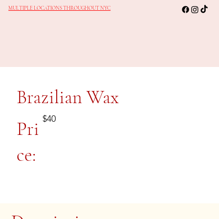
MULTIPLE LOCATIONS THROUGHOUT NYC
Brazilian Wax
$40
Pri
ce: