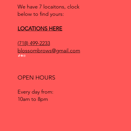
We have 7 locaitons, clock
below to find yours:
LOCATIONS HERE
(718) 499-2233
blossombrows@gmail.com
OPEN HOURS
Every day from:
10am to 8pm