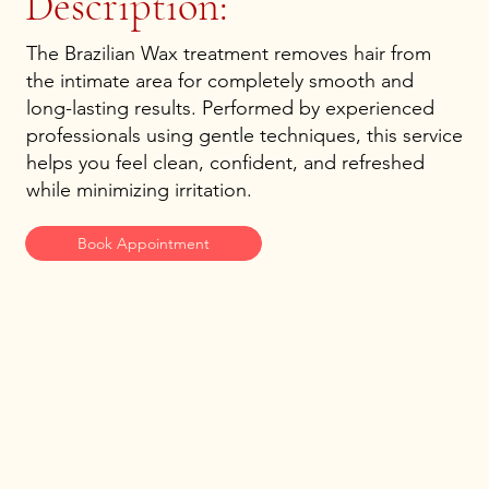
Description:
The Brazilian Wax treatment removes hair from
the intimate area for completely smooth and
long-lasting results. Performed by experienced
professionals using gentle techniques, this service
helps you feel clean, confident, and refreshed
while minimizing irritation.
Book Appointment