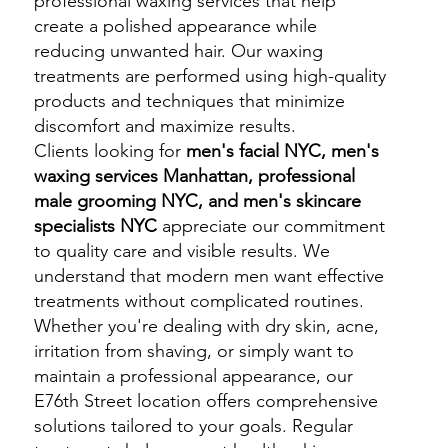
professional waxing services that help
create a polished appearance while
reducing unwanted hair. Our waxing
treatments are performed using high-quality
products and techniques that minimize
discomfort and maximize results.
Clients looking for
men's facial NYC, men's
waxing services Manhattan, professional
male grooming NYC, and men's skincare
specialists NYC
appreciate our commitment
to quality care and visible results. We
understand that modern men want effective
treatments without complicated routines.
Whether you're dealing with dry skin, acne,
irritation from shaving, or simply want to
maintain a professional appearance, our
E76th Street location offers comprehensive
solutions tailored to your goals. Regular