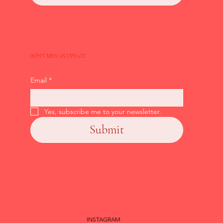
DON'T MISS AN UPDATE
Email
*
Yes, subscribe me to your newsletter.
Submit
INSTAGRAM