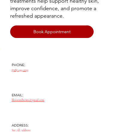
treatments help support healthy skin,
improve confidence, and promote a
refreshed appearance.
Book Appointment
PHONE:
(718) 499-2233
EMAIL:
blossombrows@gmail.com
ADDRESS:
See All Address