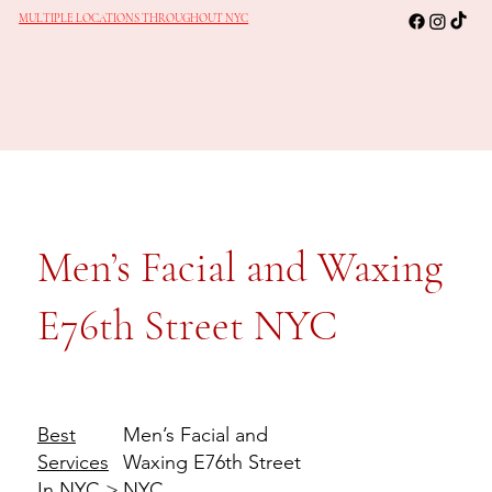
MULTIPLE LOCATIONS THROUGHOUT NYC
Men’s Facial and Waxing
E76th Street NYC
Men’s Facial and
Best
Waxing E76th Street
Services
NYC
In NYC
>