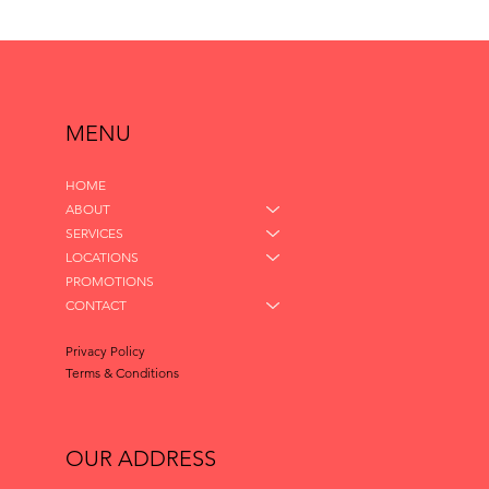
MENU
HOME
ABOUT
SERVICES
LOCATIONS
PROMOTIONS
CONTACT
Privacy Policy
Terms & Conditions
OUR ADDRESS