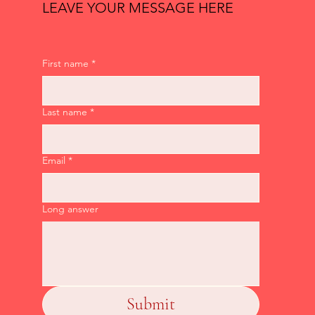
LEAVE YOUR MESSAGE HERE
First name
*
Last name
*
Email
*
Long answer
Submit