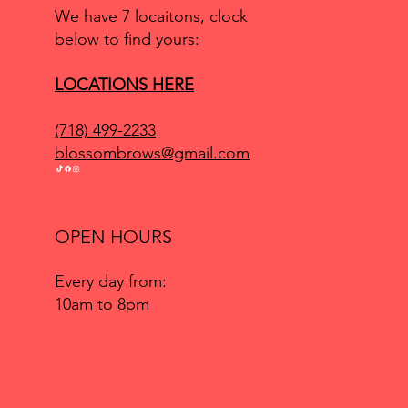
We have 7 locaitons, clock
below to find yours:
LOCATIONS HERE
(718) 499-2233
blossombrows@gmail.com
OPEN HOURS
Every day from:
10am to 8pm