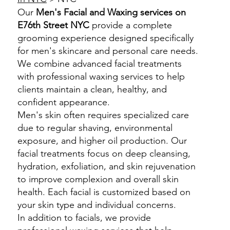
Our
Men's Facial and Waxing services on
E76th Street NYC
provide a complete
grooming experience designed specifically
for men's skincare and personal care needs.
We combine advanced facial treatments
with professional waxing services to help
clients maintain a clean, healthy, and
confident appearance.
Men's skin often requires specialized care
due to regular shaving, environmental
exposure, and higher oil production. Our
facial treatments focus on deep cleansing,
hydration, exfoliation, and skin rejuvenation
to improve complexion and overall skin
health. Each facial is customized based on
your skin type and individual concerns.
In addition to facials, we provide