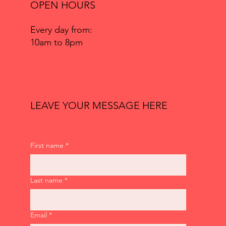
OPEN HOURS
Every day from:
10am to 8pm
LEAVE YOUR MESSAGE HERE
First name
*
Last name
*
Email
*