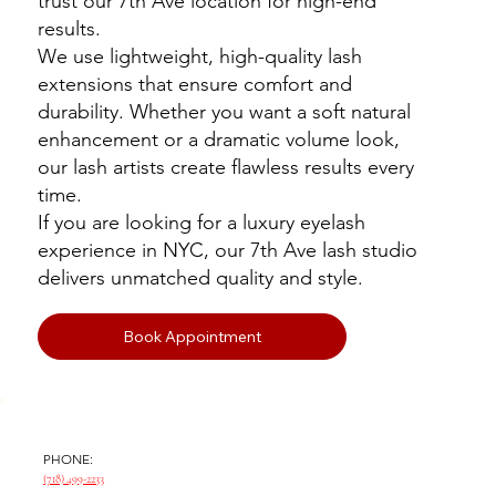
trust our 7th Ave location for high-end
results.
We use lightweight, high-quality lash
extensions that ensure comfort and
durability. Whether you want a soft natural
enhancement or a dramatic volume look,
our lash artists create flawless results every
time.
If you are looking for a luxury eyelash
experience in NYC, our 7th Ave lash studio
delivers unmatched quality and style.
Book Appointment
PHONE:
(718) 499-2233