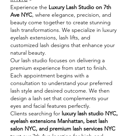
Experience the
Luxury Lash Studio on 7th
Ave NYC
, where elegance, precision, and
beauty come together to create stunning
lash transformations. We specialize in luxury
eyelash extensions, lash lifts, and
customized lash designs that enhance your
natural beauty.
Our lash studio focuses on delivering a
premium experience from start to finish.
Each appointment begins with a
consultation to understand your preferred
lash style and desired outcome. We then
design a lash set that complements your
eyes and facial features perfectly.
Clients searching for
luxury lash studio NYC,
eyelash extensions Manhattan, best lash
salon NYC, and premium lash services NYC