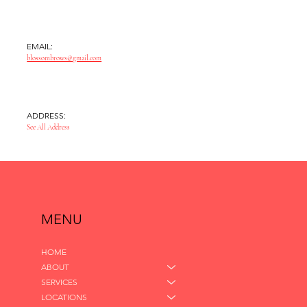
EMAIL:
blossombrows@gmail.com
ADDRESS:
See All Address
MENU
HOME
ABOUT
SERVICES
LOCATIONS