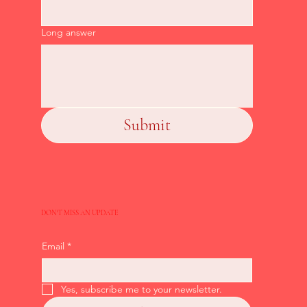
Long answer
Submit
DON'T MISS AN UPDATE
Email
*
Yes, subscribe me to your newsletter.