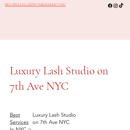
MULTIPLE LOCATIONS THROUGHOUT NYC
Luxury Lash Studio on
7th Ave NYC
Luxury Lash Studio
Best
on 7th Ave NYC
Services
In NYC
>