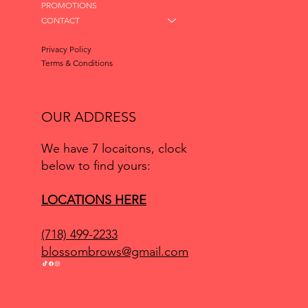
PROMOTIONS
CONTACT
Privacy Policy
Terms & Conditions
OUR ADDRESS
We have 7 locaitons, clock
below to find yours:
LOCATIONS HERE
(718) 499-2233
blossombrows@gmail.com