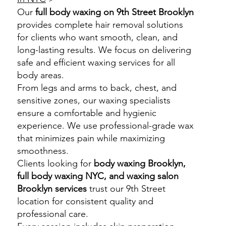
Our
full body waxing on 9th Street Brooklyn
provides complete hair removal solutions
for clients who want smooth, clean, and
long-lasting results. We focus on delivering
safe and efficient waxing services for all
body areas.
From legs and arms to back, chest, and
sensitive zones, our waxing specialists
ensure a comfortable and hygienic
experience. We use professional-grade wax
that minimizes pain while maximizing
smoothness.
Clients looking for
body waxing Brooklyn,
full body waxing NYC, and waxing salon
Brooklyn services
trust our 9th Street
location for consistent quality and
professional care.