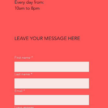
Every day from:
10am to 8pm
LEAVE YOUR MESSAGE HERE
First name
*
Last name
*
Email
*
Long answer