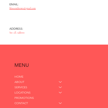
EMAIL:
blossombrows@gmail.com
ADDRESS:
See All Address
MENU
HOME
ABOUT
SERVICES
LOCATIONS
PROMOTIONS
CONTACT