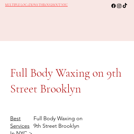
MULTIPLE LOCATIONS THROUGHOUT NYC
Full Body Waxing on 9th
Street Brooklyn
Full Body Waxing on
Best
9th Street Brooklyn
Services
In NYC
>