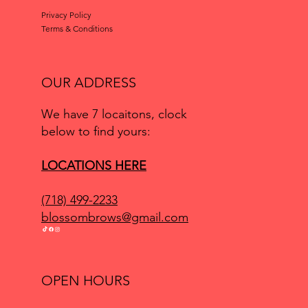
Privacy Policy
Terms & Conditions
OUR ADDRESS
We have 7 locaitons, clock
below to find yours:
LOCATIONS HERE
(718) 499-2233
blossombrows@gmail.com
OPEN HOURS