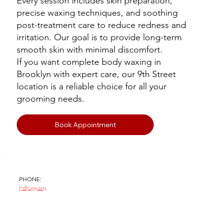
Every session includes skin preparation,
precise waxing techniques, and soothing
post-treatment care to reduce redness and
irritation. Our goal is to provide long-term
smooth skin with minimal discomfort.
If you want complete body waxing in
Brooklyn with expert care, our 9th Street
location is a reliable choice for all your
grooming needs.
Book Appointment
PHONE:
(718) 499-2233