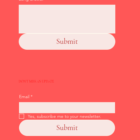
Submit
DON'T MISS AN UPDATE
Email
*
Yes, subscribe me to your newsletter.
Submit