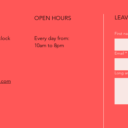
LEAV
OPEN HOURS
First n
Every day from:
clock
10am to 8pm
Email
*
Long a
.com