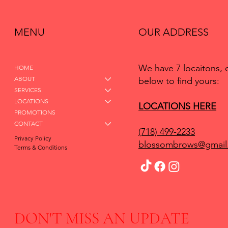
MENU
OUR ADDRESS
We have 7 locaitons, 
HOME
ABOUT
below to find yours:
SERVICES
LOCATIONS
LOCATIONS HERE
PROMOTIONS
CONTACT
(718) 499-2233
Privacy Policy
blossombrows@gmail
Terms & Conditions
DON'T MISS AN UPDATE