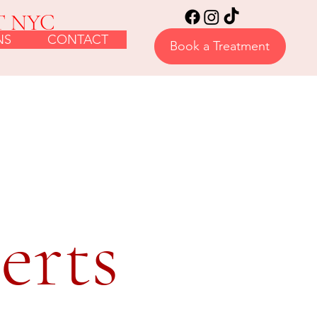
T NYC
NS
CONTACT
Book a Treatment
erts