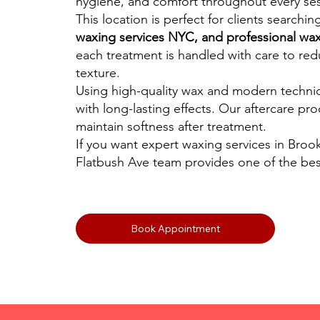
hygiene, and comfort throughout every ses
This location is perfect for clients searchin
waxing services NYC, and professional wax
each treatment is handled with care to redu
texture.
Using high-quality wax and modern techni
with long-lasting effects. Our aftercare pr
maintain softness after treatment.
If you want expert waxing services in Brook
Flatbush Ave team provides one of the bes
Book Appointment