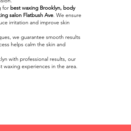
sion.
g for
best waxing Brooklyn, body
ing salon Flatbush Ave
. We ensure
ce irritation and improve skin
ques, we guarantee smooth results
ocess helps calm the skin and
lyn with professional results, our
t waxing experiences in the area.