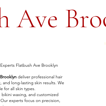
h Ave Bro
Experts Flatbush Ave Brooklyn
 Brooklyn
deliver professional hair
, and long-lasting skin results. We
 for all skin types.
, bikini waxing, and customized
Our experts focus on precision,