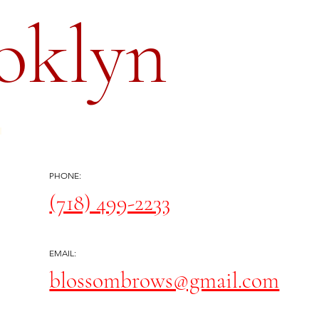
oklyn
PHONE:
(718) 499-2233
EMAIL:
blossombrows@gmail.com