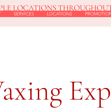
PLE LOCATIONS THROUGHOU
T
SERVICES
LOCATIONS
PROMOTIO
axing Exp