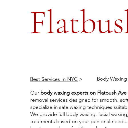
Flatbus
Body Waxing 
Best Services In NYC
>
Our
body waxing experts on Flatbush Ave
removal services designed for smooth, soft
specialize in safe waxing techniques suitable
We provide full body waxing, facial waxing
treatments based on your personal needs. 