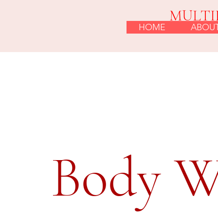
MULTI
HOME
ABOU
Body W