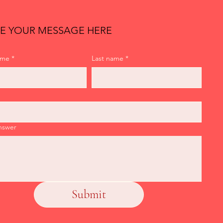
E YOUR MESSAGE HERE
ame
*
Last name
*
nswer
Submit