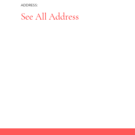
ADDRESS:
See All Address