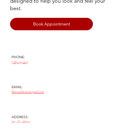
designed to help you look and feel your
best.
Book Appointment
PHONE:
(718) 499-2233
EMAIL:
blossombrows@gmail.com
ADDRESS:
See All Address