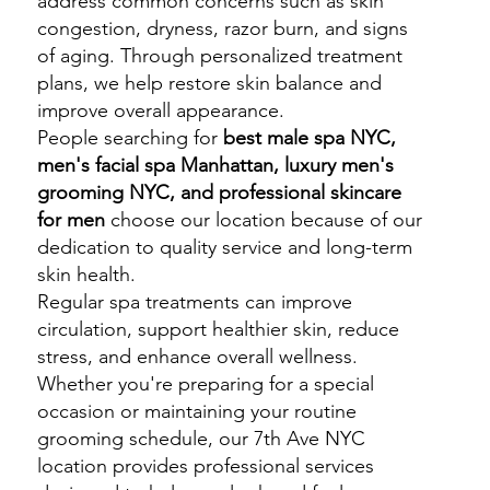
address common concerns such as skin
congestion, dryness, razor burn, and signs
of aging. Through personalized treatment
plans, we help restore skin balance and
improve overall appearance.
People searching for
best male spa NYC,
men's facial spa Manhattan, luxury men's
grooming NYC, and professional skincare
for men
choose our location because of our
dedication to quality service and long-term
skin health.
Regular spa treatments can improve
circulation, support healthier skin, reduce
stress, and enhance overall wellness.
Whether you're preparing for a special
occasion or maintaining your routine
grooming schedule, our 7th Ave NYC
location provides professional services