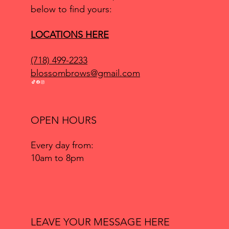
below to find yours:
LOCATIONS HERE
(718) 499-2233
blossombrows@gmail.com
OPEN HOURS
Every day from:
10am to 8pm
LEAVE YOUR MESSAGE HERE