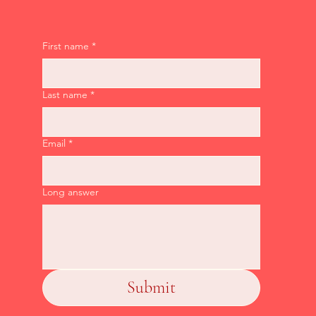
First name
*
Last name
*
Email
*
Long answer
Submit