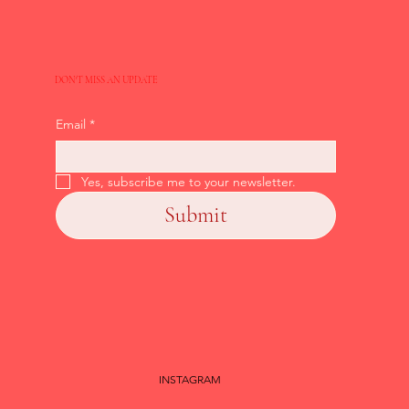
DON'T MISS AN UPDATE
Email
*
Yes, subscribe me to your newsletter.
Submit
INSTAGRAM