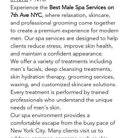
Experience the
Best Male Spa Services on
7th Ave NYC
, where relaxation, skincare,
and professional grooming come together
to create a premium experience for modern
men. Our spa services are designed to help
clients reduce stress, improve skin health,
and maintain a confident appearance.
We offer a variety of treatments including
men's facials, deep cleansing treatments,
skin hydration therapy, grooming services,
waxing, and customized skincare solutions.
Every treatment is performed by trained
professionals who understand the unique
needs of men's skin.
Our spa environment provides a
comfortable escape from the busy pace of
New York City. Many clients visit us to