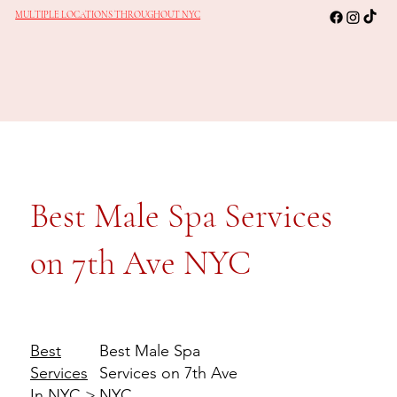
MULTIPLE LOCATIONS THROUGHOUT NYC
Best Male Spa Services
on 7th Ave NYC
Best Male Spa
Best
Services on 7th Ave
Services
NYC
In NYC
>