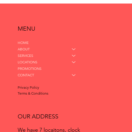
MENU
HOME
ABOUT
SERVICES
LOCATIONS
PROMOTIONS
CONTACT
Privacy Policy
Terms & Conditions
OUR ADDRESS
We have 7 locaitons, clock